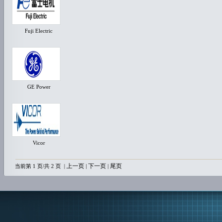
Fuji Electric
GE Power
Vicor
上一页
下一页
尾页
当前第 1 页/共 2 页
|
|
|