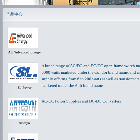
产品中心
AE /Advanced Energy
A broad range of AC/DC and DC/DC open-frame switch mod
6000 watts marketed under the Condor brand name, and 
supply offering from 6 to 200 watts as well as transformer
marketed under the Ault brand name
SL Power
AC-DC Power Supplies and DC-DC Converters
Artesyn