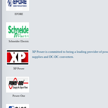
EFORE
Schneider Electric
XP Power is committed to being a leading provider of po
supplies and DC-DC converters.
XP Power
Power-One